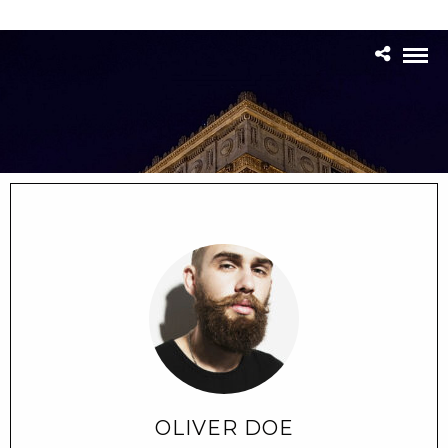
OLIVER DOE