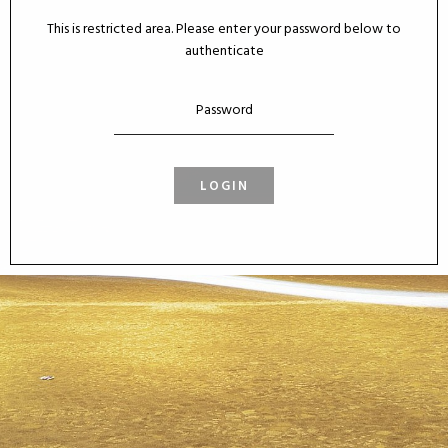
This is restricted area. Please enter your password below to
authenticate