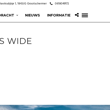
Haviksdijkje 1, 1843JG Grootschermer
0618049172
DRACHT
NIEUWS
INFORMATIE
S WIDE