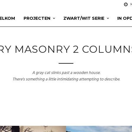
ELKOM
PROJECTEN
ZWART/WIT SERIE
IN OP
RY MASONRY 2 COLUMN
A gray cat slinks past a wooden house.
There's something a little intimidating attempting to describe.