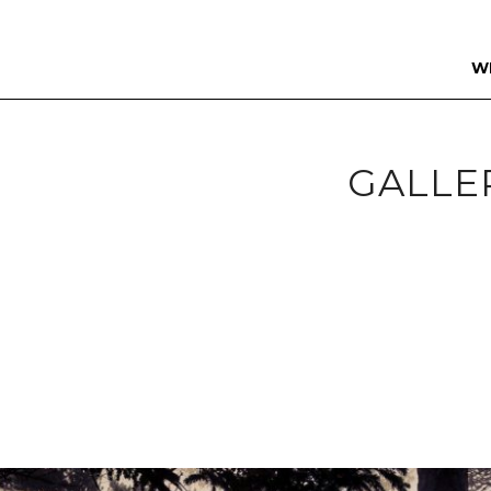
W
GALLE