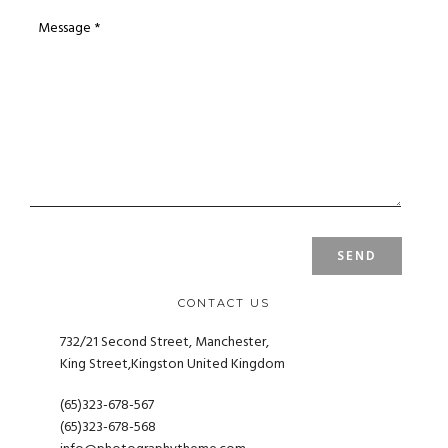
CONTACT US
732/21 Second Street, Manchester,
King Street,Kingston United Kingdom
(65)323-678-567
(65)323-678-568