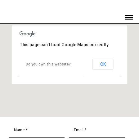
This page can't load Google Maps correctly.
OK
Do you own this website?