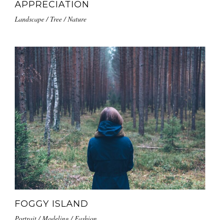
APPRECIATION
Landscape / Tree / Nature
FOGGY ISLAND
Portrait / Modeling / Fashion