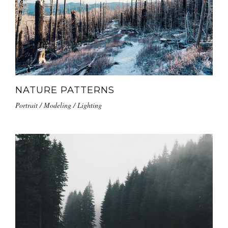
NATURE PATTERNS
Portrait / Modeling / Lighting