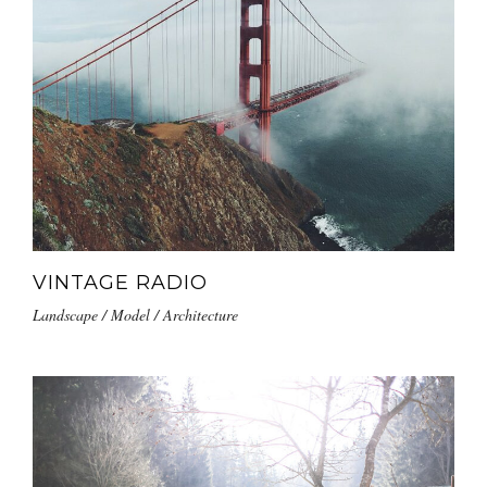
VINTAGE RADIO
Landscape / Model / Architecture