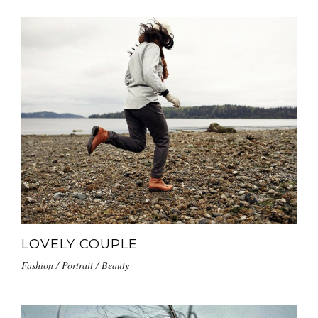
LOVELY COUPLE
Fashion / Portrait / Beauty