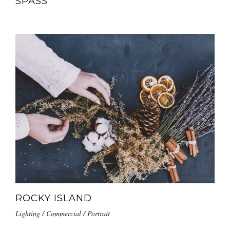
SPASS
ROCKY ISLAND
Lighting / Commercial / Portrait