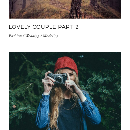
LOVELY COUPLE PART 2
Fashion / Wedding / Modeling