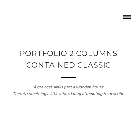
PORTFOLIO 2 COLUMNS
CONTAINED CLASSIC
A gray cat slinks past a wooden house.
There's something a little intimidating attempting to describe.