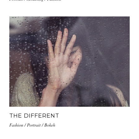
THE DIFFERENT
Fashion / Portrait / Bokeh