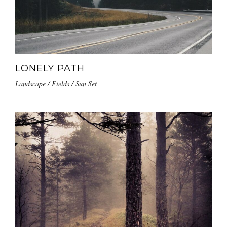
LONELY PATH
Landscape / Fields / Sun Set