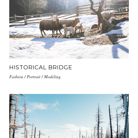
HISTORICAL BRIDGE
Fashion / Portrait / Modeling