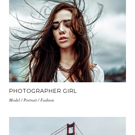
PHOTOGRAPHER GIRL
Model / Portrait / Fashion