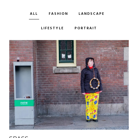
ALL
FASHION
LANDSCAPE
LIFESTYLE
PORTRAIT