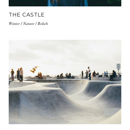
THE CASTLE
Winter / Nature / Bokeh