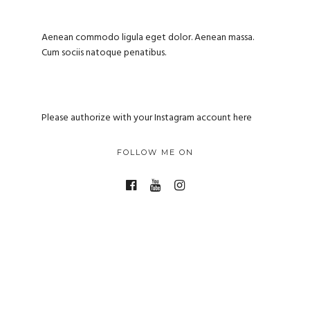
Aenean commodo ligula eget dolor. Aenean massa.
Cum sociis natoque penatibus.
Please authorize with your Instagram account
here
FOLLOW ME ON