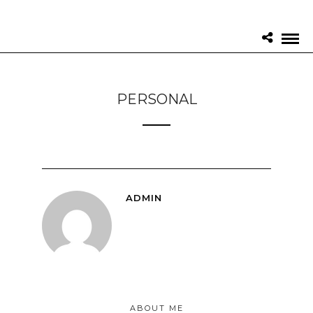
PERSONAL
ADMIN
ABOUT ME