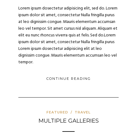
Lorem ipsum dosectetur adipisicing elit, sed do. Lorem
ipsum dolor sit amet, consectetur Nulla fringilla purus
at leo dignissim congue. Mauris elementum accumsan
leo vel tempor. Sit amet cursus nisl aliquam. Aliquam et
elit eu nunc rhoncus viverra quis at felis. Sed do.Lorem
ipsum dolor sit amet, consectetur Nulla fringilla purus
Lorem ipsum dosectetur adipisicing elit at leo
dignissim congue. Mauris elementum accumsan leo vel
tempor.
CONTINUE READING
FEATURED
/
TRAVEL
MULTIPLE GALLERIES