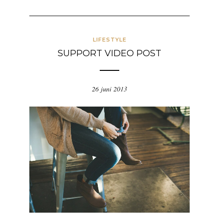
LIFESTYLE
SUPPORT VIDEO POST
26 juni 2013