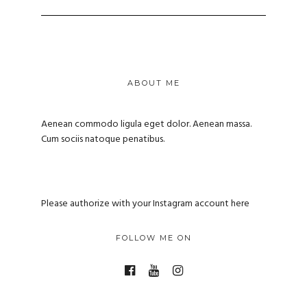
ABOUT ME
Aenean commodo ligula eget dolor. Aenean massa.
Cum sociis natoque penatibus.
Please authorize with your Instagram account
here
FOLLOW ME ON