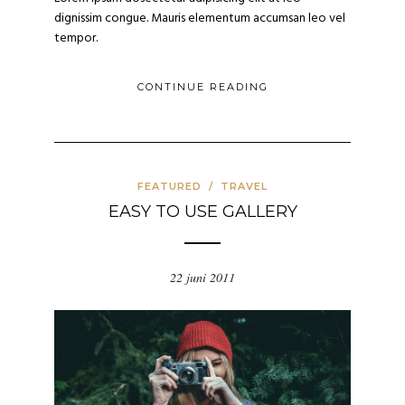
dignissim congue. Mauris elementum accumsan leo vel
tempor.
CONTINUE READING
FEATURED
/
TRAVEL
EASY TO USE GALLERY
22 juni 2011