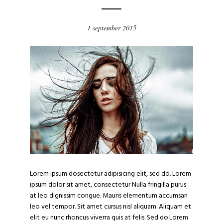
1 september 2015
Lorem ipsum dosectetur adipisicing elit, sed do. Lorem
ipsum dolor sit amet, consectetur Nulla fringilla purus
at leo dignissim congue. Mauris elementum accumsan
leo vel tempor. Sit amet cursus nisl aliquam. Aliquam et
elit eu nunc rhoncus viverra quis at felis. Sed do.Lorem