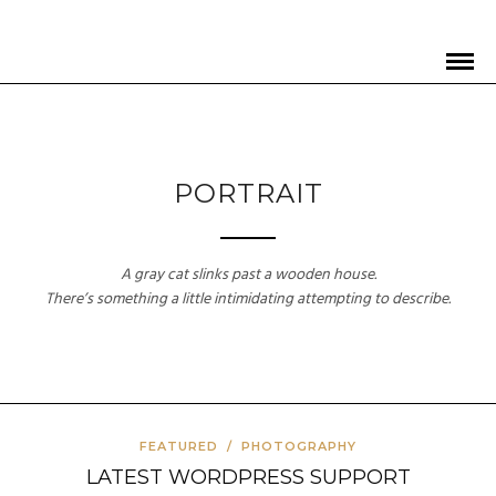
PORTRAIT
A gray cat slinks past a wooden house.
There’s something a little intimidating attempting to describe.
FEATURED
/
PHOTOGRAPHY
LATEST WORDPRESS SUPPORT