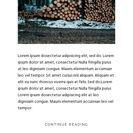
Lorem ipsum dosectetur adipisicing elit, sed do. Lorem
ipsum dolor sit amet, consectetur Nulla fringilla purus
at leo dignissim congue. Mauris elementum accumsan
leo vel tempor. Sit amet cursus nisl aliquam. Aliquam et
elit eu nunc rhoncus viverra quis at felis. Sed do.Lorem
ipsum dolor sit amet, consectetur Nulla fringilla purus
Lorem ipsum dosectetur adipisicing elit at leo
dignissim congue. Mauris elementum accumsan leo vel
tempor.
CONTINUE READING