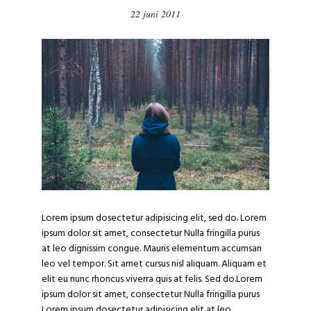
22 juni 2011
Lorem ipsum dosectetur adipisicing elit, sed do. Lorem
ipsum dolor sit amet, consectetur Nulla fringilla purus
at leo dignissim congue. Mauris elementum accumsan
leo vel tempor. Sit amet cursus nisl aliquam. Aliquam et
elit eu nunc rhoncus viverra quis at felis. Sed do.Lorem
ipsum dolor sit amet, consectetur Nulla fringilla purus
Lorem ipsum dosectetur adipisicing elit at leo