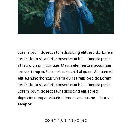
evious
Nex
Lorem ipsum dosectetur adipisicing elit, sed do. Lorem
ipsum dolor sit amet, consectetur Nulla fringilla purus
at leo dignissim congue. Mauris elementum accumsan
leo vel tempor. Sit amet cursus nisl aliquam. Aliquam et
elit eu nunc rhoncus viverra quis at felis. Sed do.Lorem
ipsum dolor sit amet, consectetur Nulla fringilla purus
Lorem ipsum dosectetur adipisicing elit at leo
dignissim congue. Mauris elementum accumsan leo vel
tempor.
CONTINUE READING