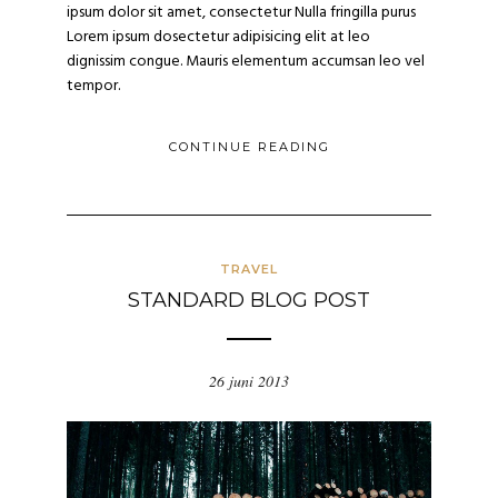
ipsum dolor sit amet, consectetur Nulla fringilla purus
Lorem ipsum dosectetur adipisicing elit at leo
dignissim congue. Mauris elementum accumsan leo vel
tempor.
CONTINUE READING
TRAVEL
STANDARD BLOG POST
26 juni 2013